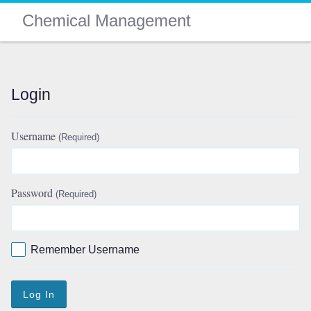
Chemical Management
Login
Username
(Required)
Password
(Required)
Remember Username
Log In