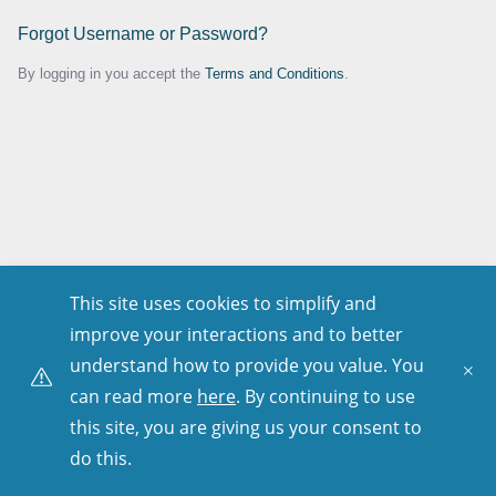
Forgot Username or Password?
By logging in you accept the
Terms and Conditions
.
This site uses cookies to simplify and
improve your interactions and to better
understand how to provide you value. You
can read more
here
. By continuing to use
this site, you are giving us your consent to
do this.
Copyright © 2001–
2026
. All Rights Reserved.