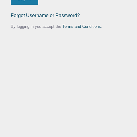
Forgot Username or Password?
By logging in you accept the
Terms and Conditions
.