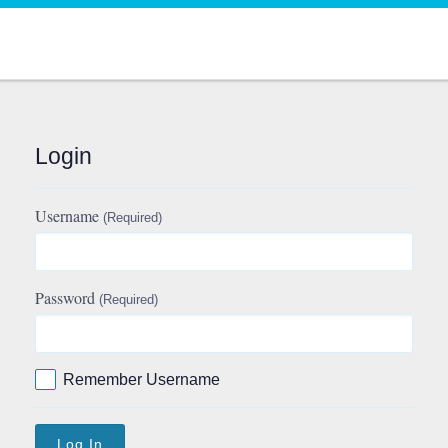
Login
Username
(Required)
Password
(Required)
Remember Username
Log In