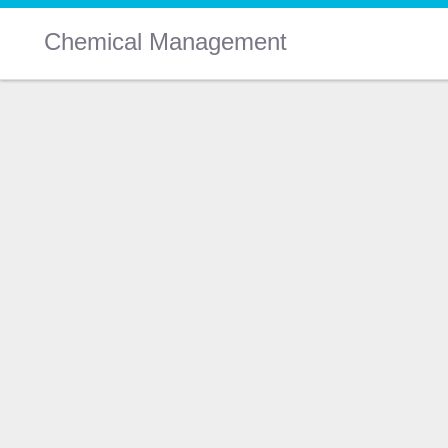
Chemical Management