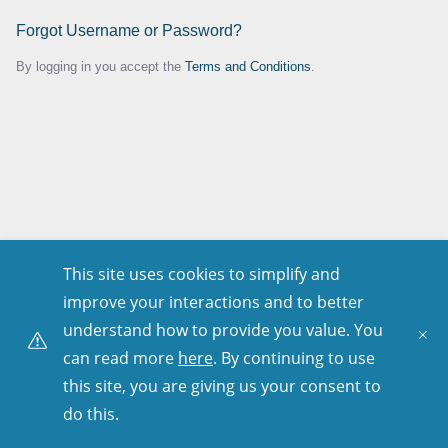
Forgot Username or Password?
By logging in you accept the
Terms and Conditions
.
This site uses cookies to simplify and
improve your interactions and to better
understand how to provide you value. You
can read more
here
. By continuing to use
this site, you are giving us your consent to
do this.
Copyright © 2001–
2026
. All Rights Reserved.