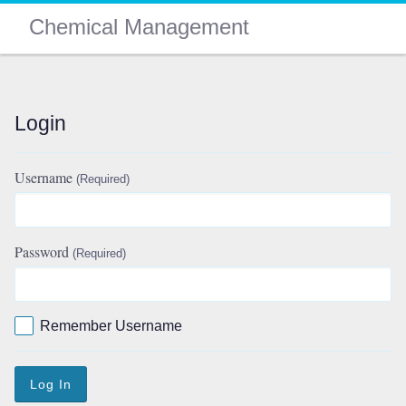
Chemical Management
Login
Username
(Required)
Password
(Required)
Remember Username
Log In